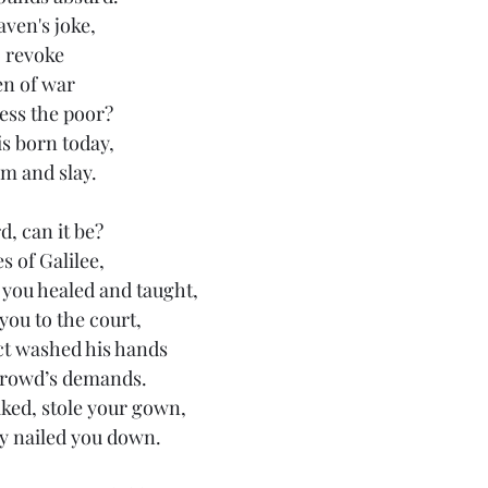
aven's joke,
o revoke
en of war
ess the poor?
is born today,
im and slay.
d, can it be?
s of Galilee,
s you healed and taught,
you to the court,
t washed his hands
 crowd’s demands.
ked, stole your gown,
y nailed you down.