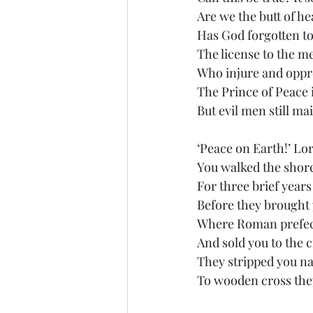
Are we the butt of he
Has God forgotten t
The license to the m
Who injure and oppr
The Prince of Peace 
But evil men still ma
‘Peace on Earth!’ Lor
You walked the shore
For three brief year
Before they brought 
Where Roman prefec
And sold you to the
They stripped you na
To wooden cross the