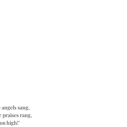
e angels sang,
r praises rang,
on high!’