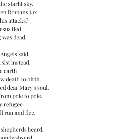
he starlit sky.
hen Romans tax
is attacks?
esus fled
ng was dead.
 Angels said, 
sist instead.
e earth
w death to birth.
ed dear Mary's soul,
from pole to pole.
e refugee
l run and flee.
e shepherds heard. 
sounds absurd.