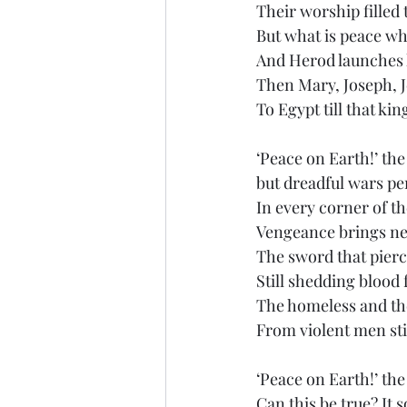
Their worship filled t
But what is peace w
And Herod launches h
Then Mary, Joseph, J
To Egypt till that ki
‘Peace on Earth!’ the
but dreadful wars per
In every corner of th
Vengeance brings ne
The sword that pierc
Still shedding blood 
The homeless and th
From violent men stil
‘Peace on Earth!’ th
Can this be true? It 