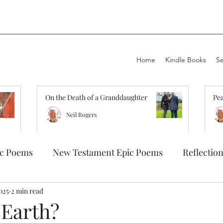
Home
Kindle Books
S
On the Death of a Granddaughter
Pea
Neil Rogers
ic Poems
New Testament Epic Poems
Reflectio
2025
2 min read
 Earth?