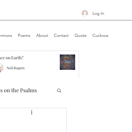
Log In
ermons
Poems
About
Contact
Quote
Cuckoos
ce on Earth?
Neil Rogers
ns on the Psalms