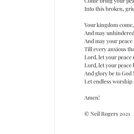
Come bring your peac
Into this broken, gri
Your kingdom come, 
And may unhindered 
And may your peace r
Till every anxious t
Lord, let your peace 
Lord, let your peace b
And glory be to God
Let endless worship f
Amen!
© Neil Rogers 2021