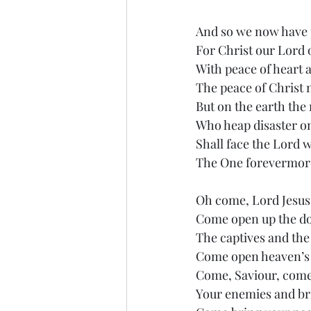
And so we now have 
For Christ our Lord 
With peace of heart a
The peace of Christ
But on the earth the
Who heap disaster on
Shall face the Lord 
The One forevermor
Oh come, Lord Jesus,
Come open up the do
The captives and the
Come open heaven’s 
Come, Saviour, come 
Your enemies and bri