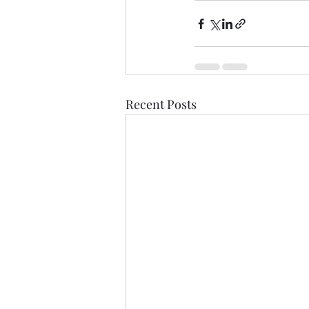
Recent Posts