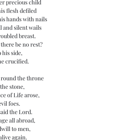
r precious child
s flesh defiled
his hands with nails
 and silent wails
roubled breast.
there be no rest?
 his side,
he crucified.
 round the throne 
 the stone,
e of Life arose,
evil foes.
said the Lord.
age all abroad,
will to men,
alive again.