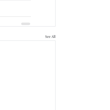
See All