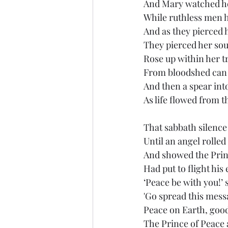
And Mary watched he
While ruthless men hi
And as they pierced 
They pierced her soul
Rose up within her t
From bloodshed can 
And then a spear into
As life flowed from t
That sabbath silence
Until an angel rolled
And showed the Princ
Had put to flight his 
‘Peace be with you!’ 
'Go spread this mess
Peace on Earth, good
The Prince of Peace 