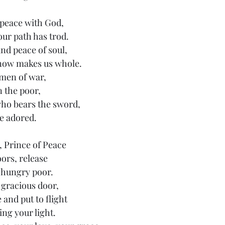
peace with God,
our path has trod.
nd peace of soul,
 now makes us whole.
 men of war,
 the poor,
who bears the sword,
e adored.
 Prince of Peace
ors, release
 hungry poor.
gracious door,
and put to flight
ng your light.