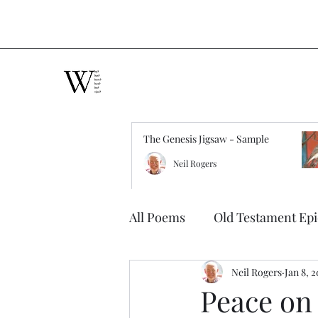
The Genesis Jigsaw - Sample
Neil Rogers
All Poems
Old Testament Ep
Neil Rogers
Jan 8, 
Peace on