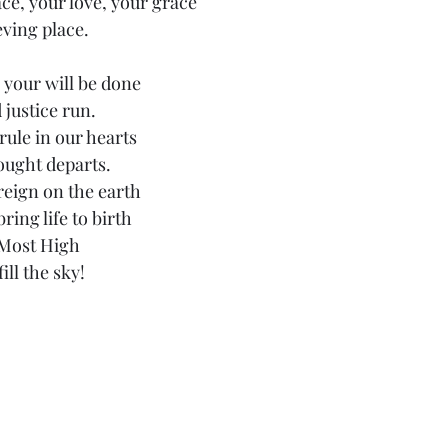
e, your love, your grace
eving place.
your will be done
justice run.
ule in our hearts
hought departs.
reign on the earth
ring life to birth
 Most High
ill the sky!