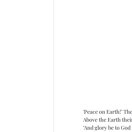
'Peace on Earth!’ Th
Above the Earth thei
‘And glory be to God 