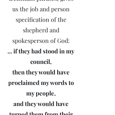
us the job and person
specification of the
shepherd and
spokesperson of God:
... if they had stood in my
council,
then they would have
proclaimed my words to
my people,
and they would have
turned them from their