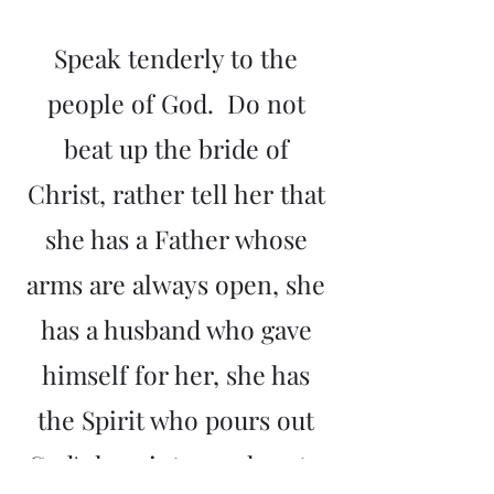
Speak tenderly to the
people of God. Do not
beat up the bride of
Christ, rather tell her that
she has a Father whose
arms are always open, she
has a husband who gave
himself for her, she has
the Spirit who pours out
God's love into our hearts.