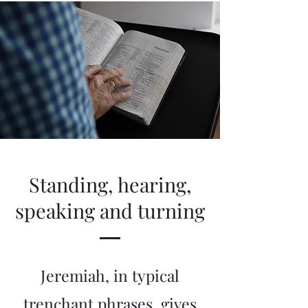
Standing, hearing,
speaking and turning
Jeremiah, in typical
trenchant phrases, gives