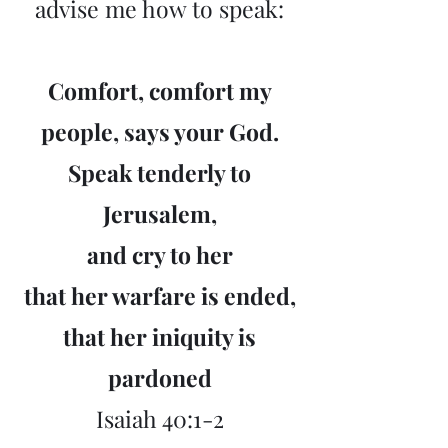
advise me how to speak:
Comfort, comfort my
people, says your God.
Speak tenderly to
Jerusalem,
and cry to her
that her warfare is ended,
that her iniquity is
pardoned
Isaiah 40:1-2