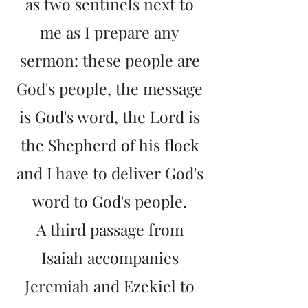
as two sentinels next to
me as I prepare any
sermon: these people are
God's people, the message
is God's word, the Lord is
the Shepherd of his flock
and I have to deliver God's
word to God's people.
A third passage from
Isaiah accompanies
Jeremiah and Ezekiel to