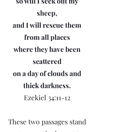
so will I seek out my
sheep,
and I will rescue them
from all places
where they have been
scattered
on a day of clouds and
thick darkness.
Ezekiel 34:11-12
These two passages stand