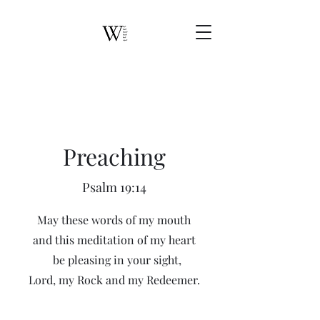
Preaching
Psalm 19:14
May these words of my mouth
and this meditation of my heart
be pleasing in your sight,
Lord, my Rock and my Redeemer.