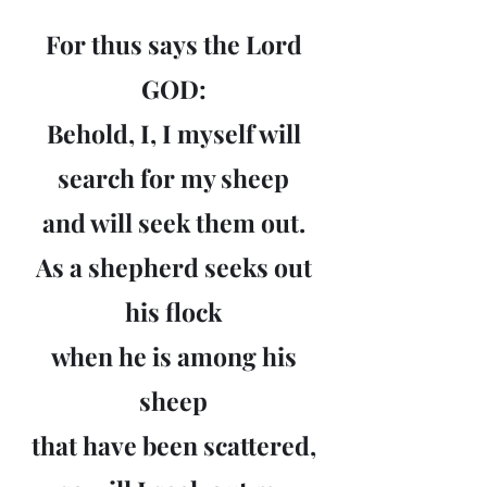
For thus says the Lord
GOD:
Behold, I, I myself will
search for my sheep
and will seek them out.
As a shepherd seeks out
his flock
when he is among his
sheep
that have been scattered,