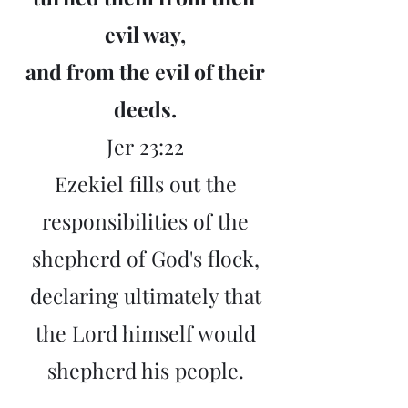
evil way,
and from the evil of their
deeds.
Jer
23:22
Ezekiel fills out the
responsibilities of the
shepherd of God's flock,
declaring ultimately that
the Lord himself would
shepherd his people.