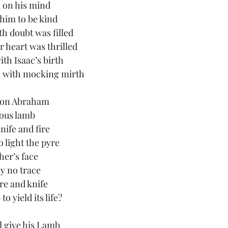
 on his mind
him to be kind
h doubt was filled
r heart was thrilled
th Isaac’s birth
 with mocking mirth
d on Abraham
ious lamb
nife and fire
 light the pyre
her’s face
oy no trace
re and knife
o yield its life?
l give his Lamb