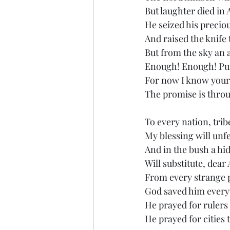
But laughter died i
He seized his precio
And raised the knife 
But from the sky an 
Enough! Enough! Pu
For now I know your
The promise is throu
To every nation, tri
My blessing will unf
And in the bush a h
Will substitute, dea
From every strange
God saved him ever
He prayed for rulers 
He prayed for cities 