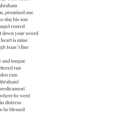
n Abraham
us, promised one
to slay his son
angel roared
t down your sword
 heart is mine
gh Isaac’s line
be and tongue
ettered run
idden ram
r Abraham!
 predicament
ywhere he went
in distress
to be blessed