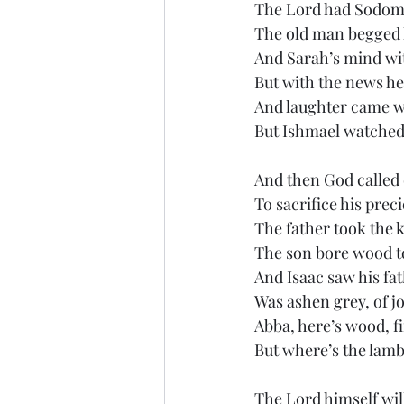
The Lord had Sodom
The old man begged 
And Sarah’s mind wit
But with the news he
And laughter came wi
But Ishmael watched
And then God calle
To sacrifice his prec
The father took the k
The son bore wood to
And Isaac saw his fat
Was ashen grey, of j
Abba, here’s wood, fi
But where’s the lamb t
The Lord himself wil