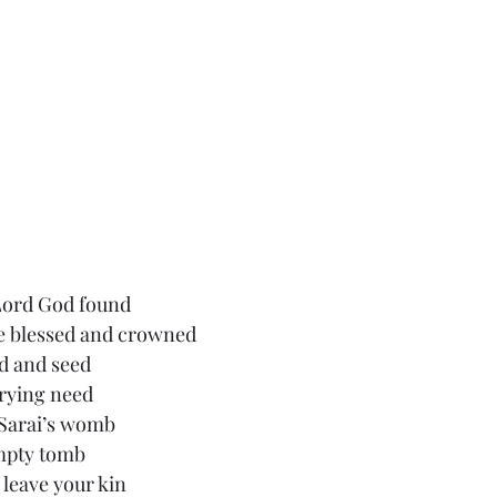
Lord God found
 blessed and crowned
d and seed
rying need
 Sarai’s womb
empty tomb
 leave your kin