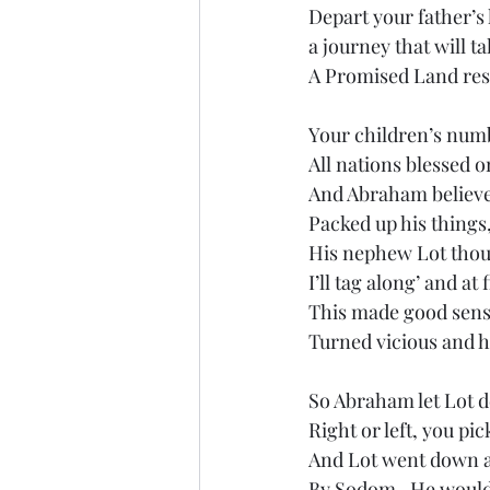
Depart your father’s
a journey that will t
A Promised Land res
Your children’s num
All nations blessed 
And Abraham believe
Packed up his things,
His nephew Lot thou
I’ll tag along’ and at 
This made good sense
Turned vicious and 
So Abraham let Lot d
Right or left, you pic
And Lot went down an
By Sodom.  He woul