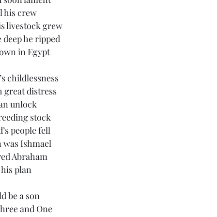
 his crew
is livestock grew
 deep he ripped
down in Egypt
s childlessness
 great distress
an unlock
reeding stock
’s people fell
 was Ishmael 
red Abraham
 his plan
d be a son
Three and One