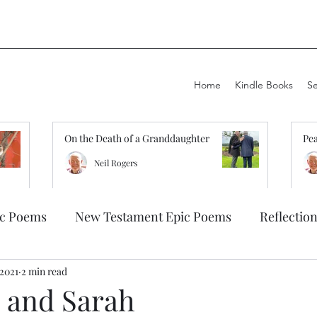
Home
Kindle Books
S
On the Death of a Granddaughter
Pea
Neil Rogers
ic Poems
New Testament Epic Poems
Reflectio
 2021
2 min read
 and Sarah