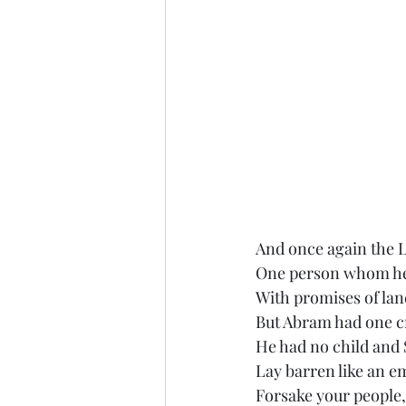
And once again the 
One person whom he
With promises of lan
But Abram had one c
He had no child and
Lay barren like an 
Forsake your people,