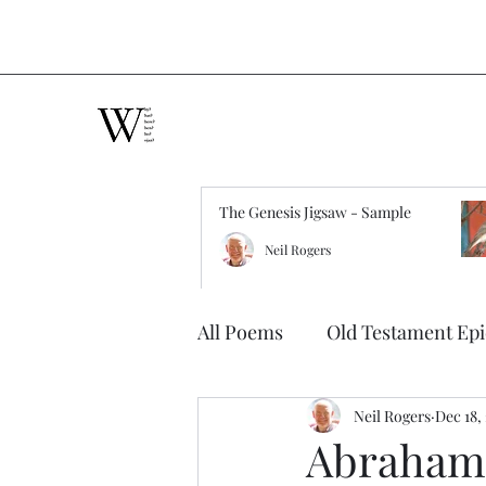
The Genesis Jigsaw - Sample
Neil Rogers
All Poems
Old Testament Ep
Neil Rogers
Dec 18,
Abraham