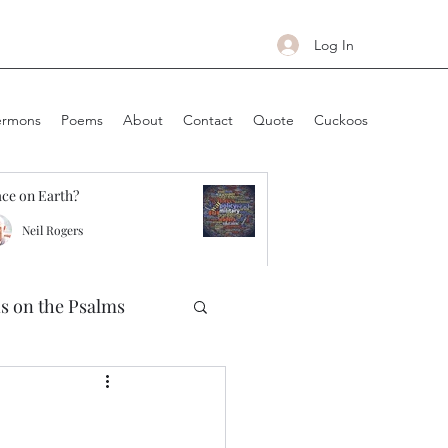
Log In
ermons
Poems
About
Contact
Quote
Cuckoos
ce on Earth?
Neil Rogers
ns on the Psalms