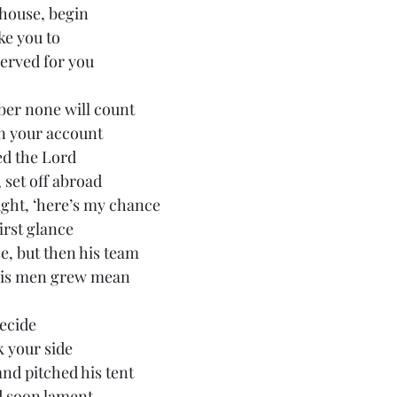
 house, begin
ake you to
erved for you
ber none will count
on your account
d the Lord
 set off abroad
ght, ‘here’s my chance
first glance
, but then his team
his men grew mean 
ecide
k your side
d pitched his tent 
d soon lament