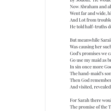
Now Abraham and all
Went far and wide, h
And Lot from trouble
He told half-truths 
But meanwhile Sarai’
Was causing her such
God’s promises we c
Go use my maid as b
In sin once more God
The hand-maid’s son
Then God remembe
And visited, revealed
For Sarah there woul
The promise of the 